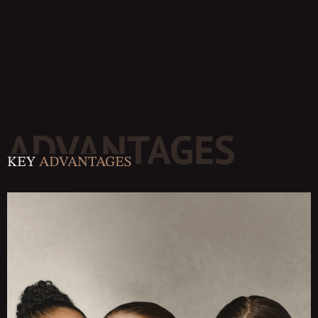
ADVANTAGES
KEY
ADVANTAGES