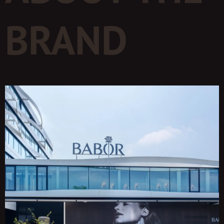
BRAND