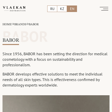
RU
KZ
EN
HOME
BRANDS
BABOR
BABOR
BABOR
Since 1956, BABOR has been setting the direction for medical
cosmetology with a focus on sustainability and
professionalism.
BABOR develops effective solutions to meet the individual
needs of all skin types. This is effectiveness confirmed by
dermatology experts worldwide.