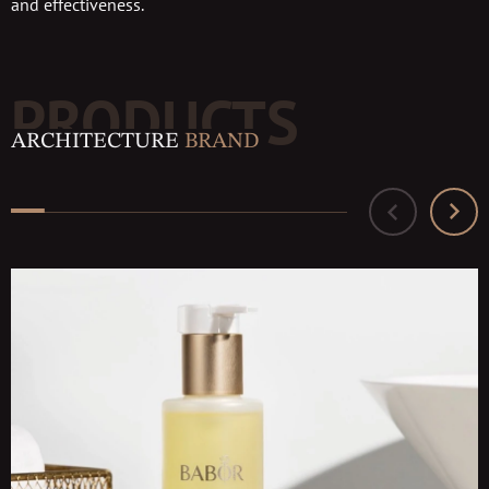
and effectiveness.
PRODUCTS
ARCHITECTURE
BRAND