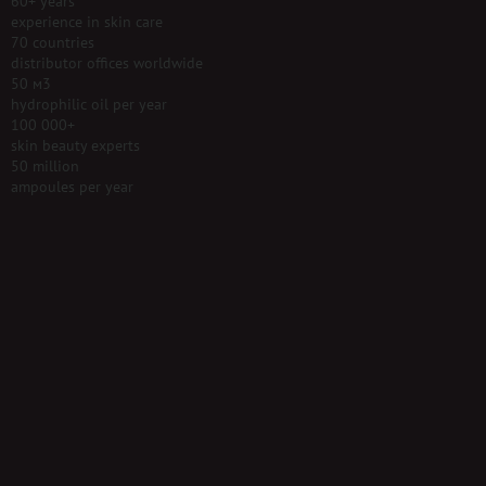
60+ years
experience in skin care
70 countries
distributor offices worldwide
50 м3
hydrophilic oil per year
100 000+
skin beauty experts
50 million
ampoules per year