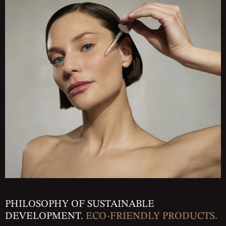
PHILOSOPHY OF SUSTAINABLE
DEVELOPMENT.
ECO-FRIENDLY PRODUCTS.