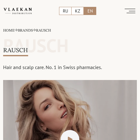
RU
KZ
EN
HOME
BRANDS
RAUSCH
RAUSCH
RAUSCH
Hair and scalp care. No. 1 in Swiss pharmacies.