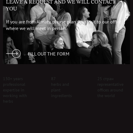
LEAVE A REQUEST AND WE WILL CONTACT
YOU
If you are from Almaty, please plan your visit to our office
where we will meet in person.
FILL OUT THE FORM
130+ years
87
25 стран
professional
herbs and
representative
expertise in
plant
offices around
working with
ingredients
the world
herbs