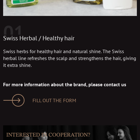
01
Swiss Herbal / Healthy hair
Swiss herbs for healthy hair and natural shine. The Swiss
herbal line refreshes the scalp and strengthens the hair, giving
it extra shine.
For more information about the brand, please contact us
FILL OUT THE FORM
INTERESTED IN COOPERATION?