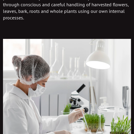
through conscious and careful handling of harvested flowers,
leaves, bark, roots and whole plants using our own internal
processes.