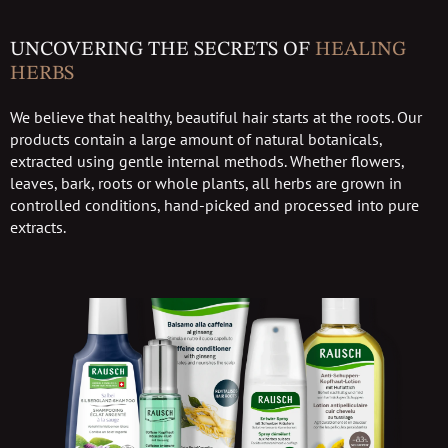
UNCOVERING THE SECRETS OF
HEALING
HERBS
We believe that healthy, beautiful hair starts at the roots. Our
products contain a large amount of natural botanicals,
extracted using gentle internal methods. Whether flowers,
leaves, bark, roots or whole plants, all herbs are grown in
controlled conditions, hand-picked and processed into pure
extracts.