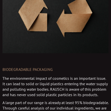
BIODEGRADABLE PACKAGING
The environmental impact of cosmetics is an important issue.
It can lead to solid or liquid plastics entering the water supply
and polluting water bodies. RAUSCH is aware of this problem
and has never used solid plastic particles in its products.
A large part of our range is already at least 95% biodegradable.
Through careful analysis of our individual ingredients, we are