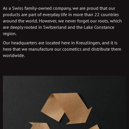
As a Swiss family-owned company, we are proud that our
products are part of everyday life in more than 22 countries
around the world. However, we never forget our roots, which
are deeply rooted in Switzerland and the Lake Constance
region.
Our headquarters are located here in Kreuzlingen, and it is
here that we manufacture our cosmetics and distribute them
worldwide.