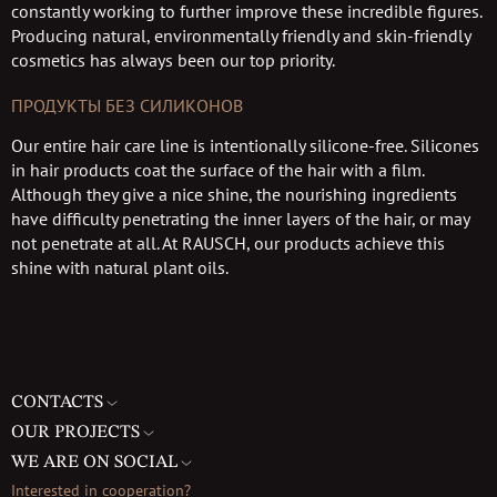
constantly working to further improve these incredible figures.
Producing natural, environmentally friendly and skin-friendly
cosmetics has always been our top priority.
ПРОДУКТЫ БЕЗ СИЛИКОНОВ
Our entire hair care line is intentionally silicone-free. Silicones
in hair products coat the surface of the hair with a film.
Although they give a nice shine, the nourishing ingredients
have difficulty penetrating the inner layers of the hair, or may
not penetrate at all. At RAUSCH, our products achieve this
shine with natural plant oils.
CONTACTS
OUR PROJECTS
WE ARE ON SOCIAL
Interested in cooperation?