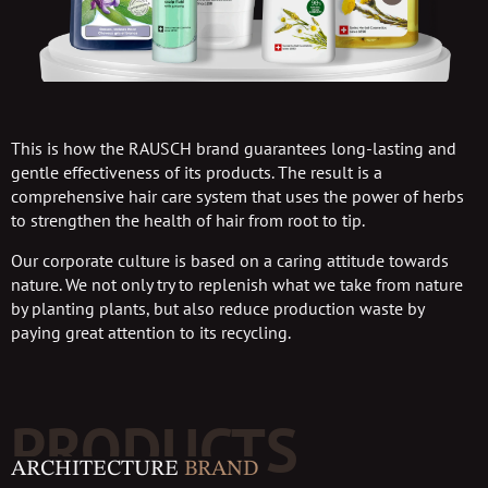
This is how the RAUSCH brand guarantees long-lasting and
gentle effectiveness of its products. The result is a
comprehensive hair care system that uses the power of herbs
to strengthen the health of hair from root to tip.
Our corporate culture is based on a caring attitude towards
nature. We not only try to replenish what we take from nature
by planting plants, but also reduce production waste by
paying great attention to its recycling.
PRODUCTS
ARCHITECTURE
BRAND