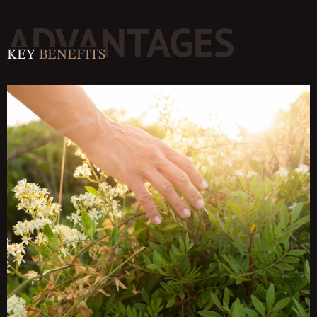
ADVANTAGES
KEY
BENEFITS