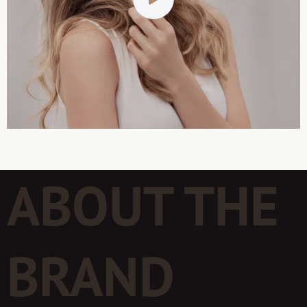
ABOUT THE
BRAND