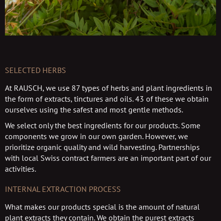
SELECTED HERBS
At RAUSCH, we use 87 types of herbs and plant ingredients in
the form of extracts, tinctures and oils. 43 of these we obtain
ourselves using the safest and most gentle methods.
We select only the best ingredients for our products. Some
components we grow in our own garden. However, we
prioritize organic quality and wild harvesting. Partnerships
with local Swiss contract farmers are an important part of our
activities.
INTERNAL EXTRACTION PROCESS
What makes our products special is the amount of natural
plant extracts they contain. We obtain the purest extracts