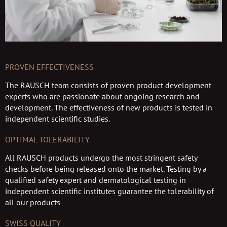
PROVEN EFFECTIVENESS
The RAUSCH team consists of proven product development
experts who are passionate about ongoing research and
development. The effectiveness of new products is tested in
independent scientific studies.
OPTIMAL TOLERABILITY
All RAUSCH products undergo the most stringent safety
checks before being released onto the market. Testing by a
qualified safety expert and dermatological testing in
independent scientific institutes guarantee the tolerability of
all our products
SWISS QUALITY